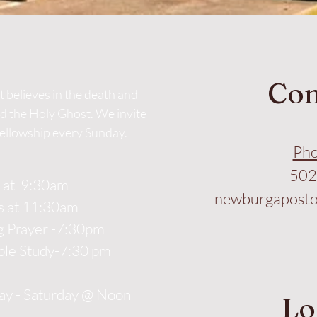
Con
 believes in the death and
nd the Holy Ghost. We invite
fellowship every Sunday.
Pho
502
l at 9:30am
newburgaposto
s at 11:30am
 Prayer -7:30pm
ble Study-7:30 pm
y - Saturday @ Noon
Lo