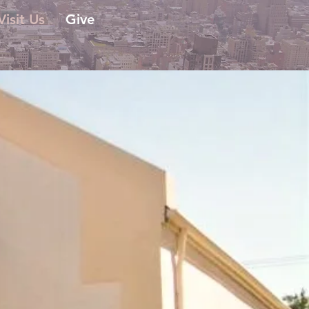
Visit Us
Give