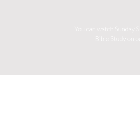
You can watch Sunday S
Bible Study on 