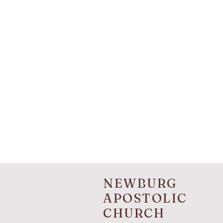
NEWBURG
APOSTOLIC
CHURCH