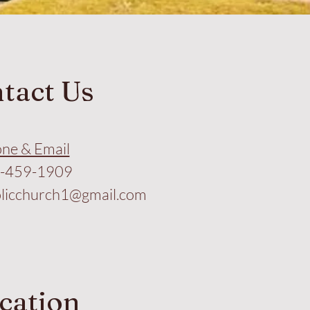
tact Us
ne & Email
-459-1909
licchurch1@gmail.com
cation