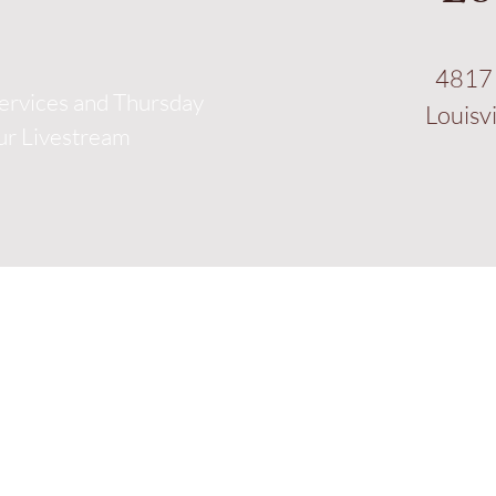
4817 
ervices and Thursday
Louisv
our Livestream