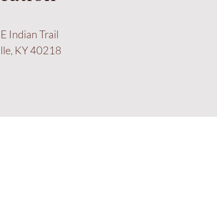
E Indian Trail
ille, KY 40218