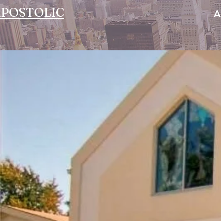
POSTOLIC
A