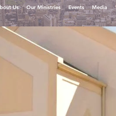
bout Us
Our Ministries
Events
Media