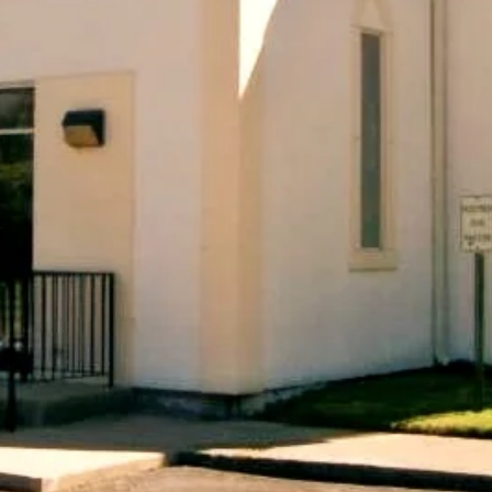
ASE COME JOIN U