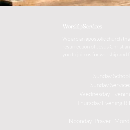
Worship Services
We are an apostolic church that
resurrection of Jesus Christ a
you to join us for worship and 
Sunday Schoo
Sunday Service
Wednesday Evening
Thursday Evening Bi
Noonday Prayer -Monda